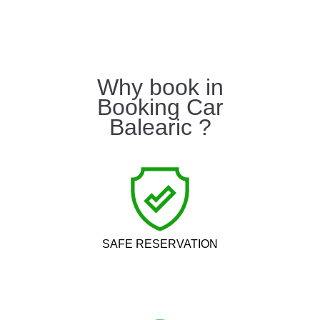
Why book in
Booking Car
Balearic ?
SAFE RESERVATION