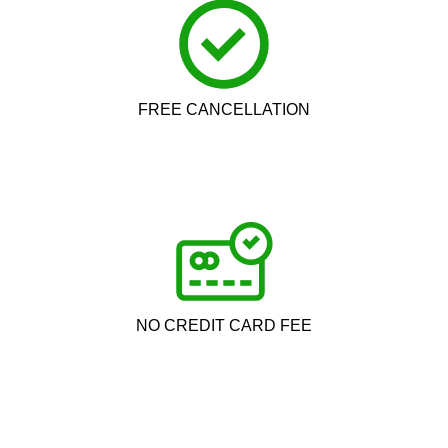
FREE CANCELLATION
NO CREDIT CARD FEE