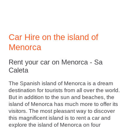
Car Hire on the island of
Menorca
Rent your car on Menorca - Sa
Caleta
The Spanish island of Menorca is a dream
destination for tourists from all over the world.
But in addition to the sun and beaches, the
island of Menorca has much more to offer its
visitors. The most pleasant way to discover
this magnificent island is to rent a car and
explore the island of Menorca on four