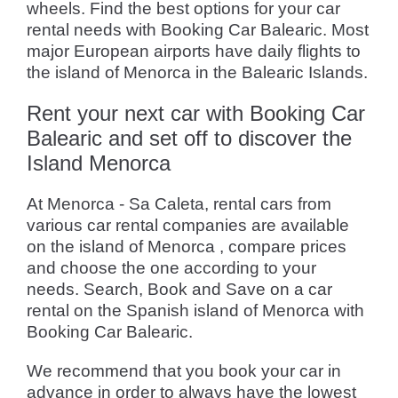
wheels. Find the best options for your car
rental needs with Booking Car Balearic. Most
major European airports have daily flights to
the island of Menorca in the Balearic Islands.
Rent your next car with Booking Car
Balearic and set off to discover the
Island Menorca
At Menorca - Sa Caleta, rental cars from
various car rental companies are available
on the island of Menorca , compare prices
and choose the one according to your
needs. Search, Book and Save on a car
rental on the Spanish island of Menorca with
Booking Car Balearic.
We recommend that you book your car in
advance in order to always have the lowest