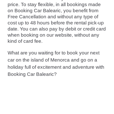
price. To stay flexible, in all bookings made
on Booking Car Balearic, you benefit from
Free Cancellation and without any type of
cost up to 48 hours before the rental pick-up
date. You can also pay by debit or credit card
when booking on our website, without any
kind of card fee.
What are you waiting for to book your next
car on the island of Menorca and go on a
holiday full of excitement and adventure with
Booking Car Balearic?