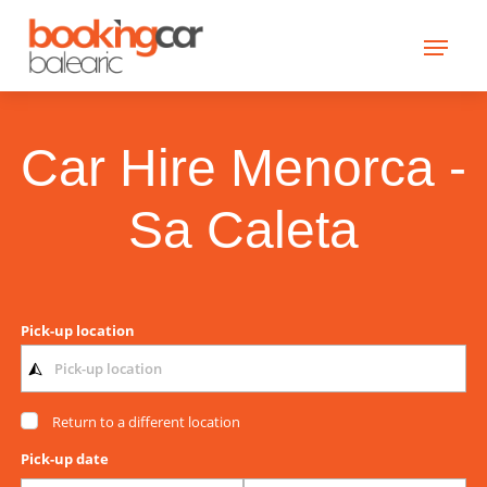
Car Hire Menorca -
Sa Caleta
Pick-up location
Return to a different location
Pick-up date