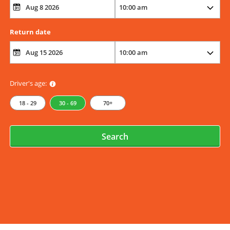
Return date
Driver's age:
18 - 29
30 - 69
70+
Search