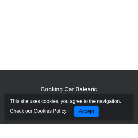
Booking Car Balearic
This site uses cookies, you agree to the navigation.
About us
Check our Cookies Policy
Accept
Terms and Conditions